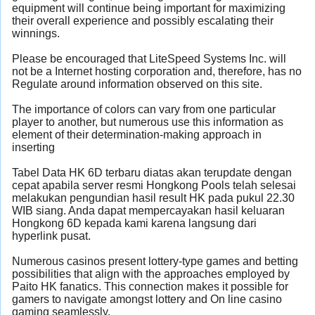
equipment will continue being important for maximizing
their overall experience and possibly escalating their
winnings.
Please be encouraged that LiteSpeed Systems Inc. will
not be a Internet hosting corporation and, therefore, has no
Regulate around information observed on this site.
The importance of colors can vary from one particular
player to another, but numerous use this information as
element of their determination-making approach in
inserting
Tabel Data HK 6D terbaru diatas akan terupdate dengan
cepat apabila server resmi Hongkong Pools telah selesai
melakukan pengundian hasil result HK pada pukul 22.30
WIB siang. Anda dapat mempercayakan hasil keluaran
Hongkong 6D kepada kami karena langsung dari
hyperlink pusat.
Numerous casinos present lottery-type games and betting
possibilities that align with the approaches employed by
Paito HK fanatics. This connection makes it possible for
gamers to navigate amongst lottery and On line casino
gaming seamlessly.