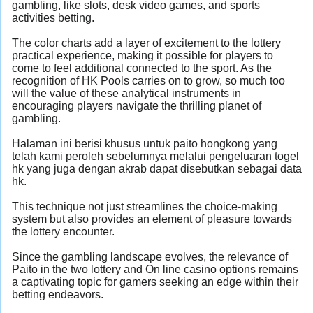
gambling, like slots, desk video games, and sports
activities betting.
The color charts add a layer of excitement to the lottery
practical experience, making it possible for players to
come to feel additional connected to the sport. As the
recognition of HK Pools carries on to grow, so much too
will the value of these analytical instruments in
encouraging players navigate the thrilling planet of
gambling.
Halaman ini berisi khusus untuk paito hongkong yang
telah kami peroleh sebelumnya melalui pengeluaran togel
hk yang juga dengan akrab dapat disebutkan sebagai data
hk.
This technique not just streamlines the choice-making
system but also provides an element of pleasure towards
the lottery encounter.
Since the gambling landscape evolves, the relevance of
Paito in the two lottery and On line casino options remains
a captivating topic for gamers seeking an edge within their
betting endeavors.