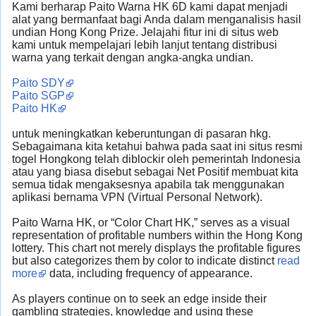
Kami berharap Paito Warna HK 6D kami dapat menjadi
alat yang bermanfaat bagi Anda dalam menganalisis hasil
undian Hong Kong Prize. Jelajahi fitur ini di situs web
kami untuk mempelajari lebih lanjut tentang distribusi
warna yang terkait dengan angka-angka undian.
Paito SDY
Paito SGP
Paito HK
untuk meningkatkan keberuntungan di pasaran hkg.
Sebagaimana kita ketahui bahwa pada saat ini situs resmi
togel Hongkong telah diblockir oleh pemerintah Indonesia
atau yang biasa disebut sebagai Net Positif membuat kita
semua tidak mengaksesnya apabila tak menggunakan
aplikasi bernama VPN (Virtual Personal Network).
Paito Warna HK, or “Color Chart HK,” serves as a visual
representation of profitable numbers within the Hong Kong
lottery. This chart not merely displays the profitable figures
but also categorizes them by color to indicate distinct
read
more
data, including frequency of appearance.
As players continue on to seek an edge inside their
gambling strategies, knowledge and using these