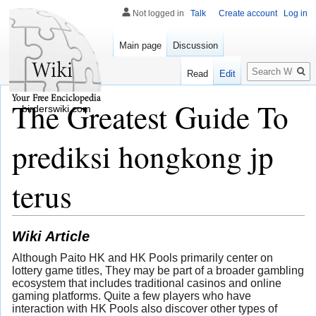
Not logged in
Talk
Create account
Log in
Main page
Discussion
Search
Read
Edit
The Greatest Guide To
birderswiki.com
prediksi hongkong jp
terus
Wiki Article
Although Paito HK and HK Pools primarily center on
lottery game titles, They may be part of a broader gambling
ecosystem that includes traditional casinos and online
gaming platforms. Quite a few players who have
interaction with HK Pools also discover other types of